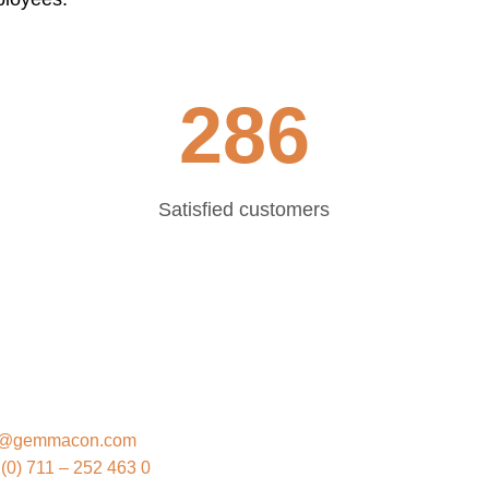
286
Satisfied customers
EMMACON
o@gemmacon.com
(0) 711 – 252 463 0