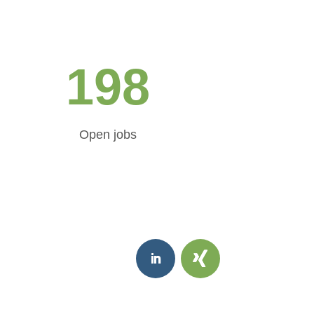
198
Open jobs