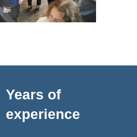
Years of
experience