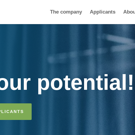
The company
Applicants
Abou
ur potential!
PLICANTS