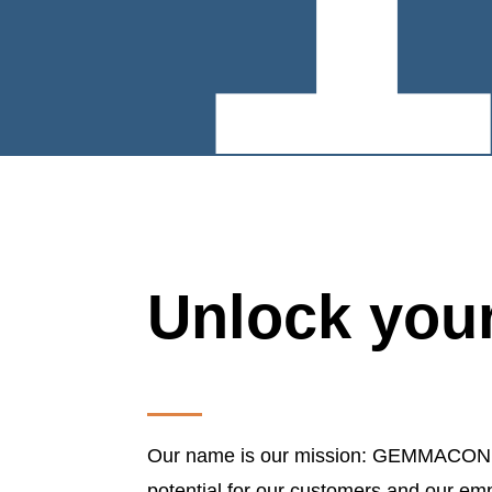
Unlock your
Our name is our mission: GEMMACON sta
potential for our customers and our em