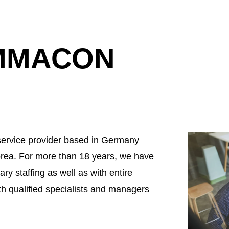
EMMACON
ervice provider based in Germany
rea. For more than 18 years, we have
ry staffing as well as with entire
th qualified specialists and managers