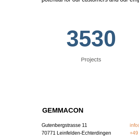
3530
Projects
GEMMACON
G
Gutenbergstrasse 11
inf
70771 Leinfelden-Echterdingen
+49 