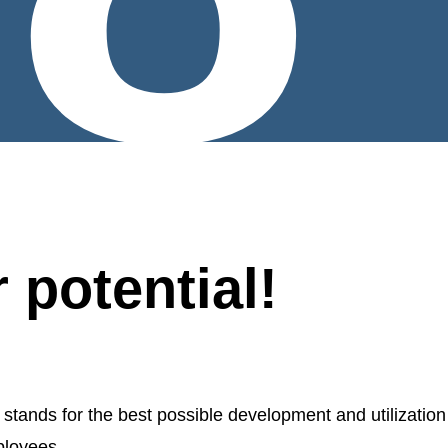
 potential!
nds for the best possible development and utilization
ployees.