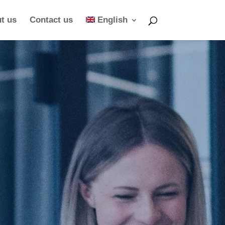
t us
Contact us
English