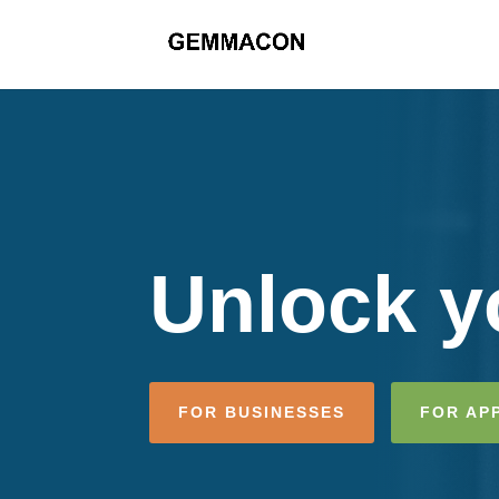
Unlock yo
FOR BUSINESSES
FOR AP