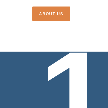
ABOUT US