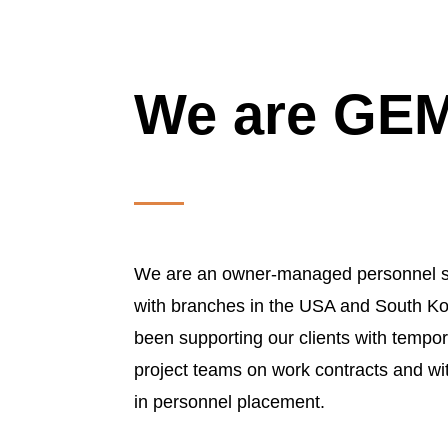
We are G
We are an owner-managed personnel s
with branches in the USA and South Ko
been supporting our clients with tempora
project teams on work contracts and wi
in personnel placement.