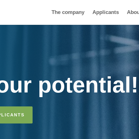
The company
Applicants
Abou
ur potential!
PLICANTS