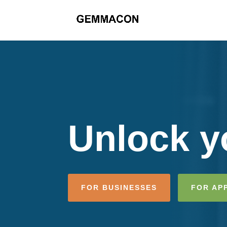
Unlock yo
FOR BUSINESSES
FOR AP