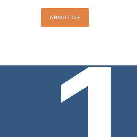
ABOUT US