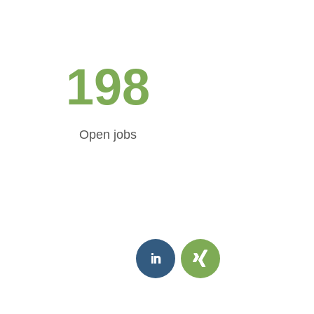
198
Open jobs