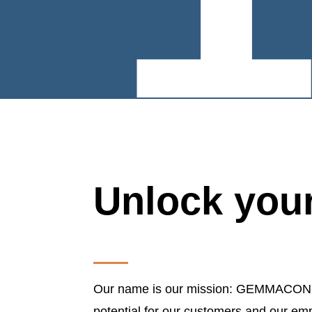
Unlock your
Our name is our mission: GEMMACON sta
potential for our customers and our em