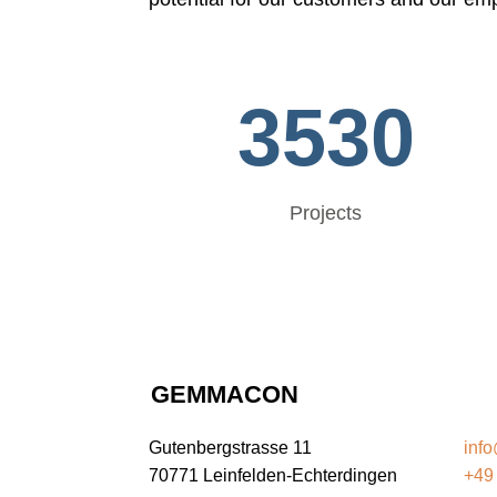
3530
Projects
GEMMACON
G
Gutenbergstrasse 11
inf
70771 Leinfelden-Echterdingen
+49 