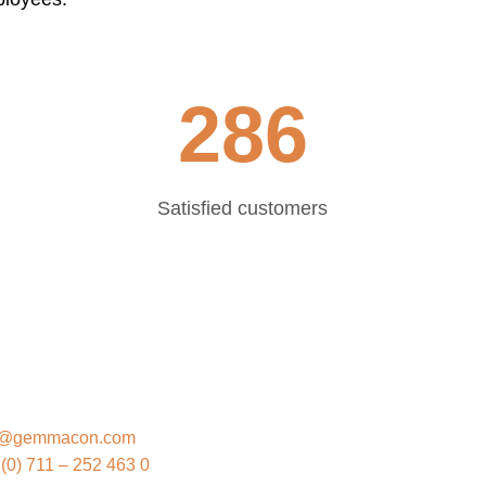
286
Satisfied customers
EMMACON
o@gemmacon.com
(0) 711 – 252 463 0