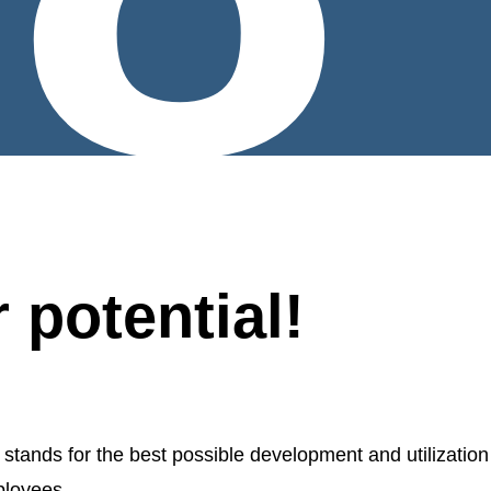
 potential!
nds for the best possible development and utilization
ployees.