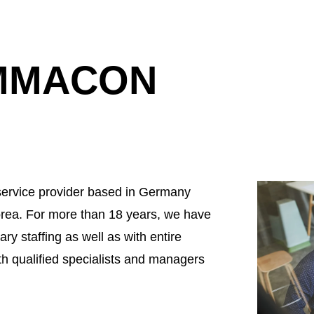
EMMACON
ervice provider based in Germany
rea. For more than 18 years, we have
ry staffing as well as with entire
th qualified specialists and managers