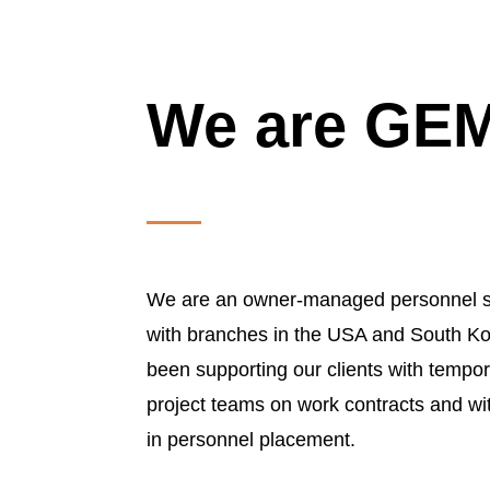
We are G
We are an owner-managed personnel s
with branches in the USA and South Ko
been supporting our clients with tempora
project teams on work contracts and wi
in personnel placement.