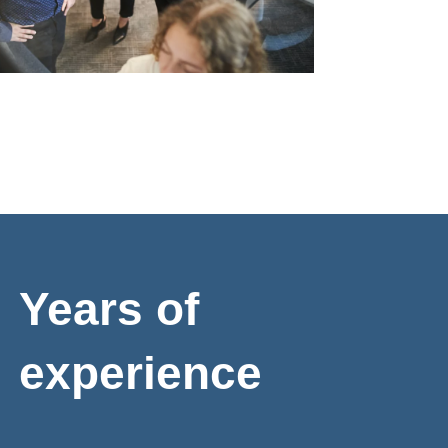
Years of
experience