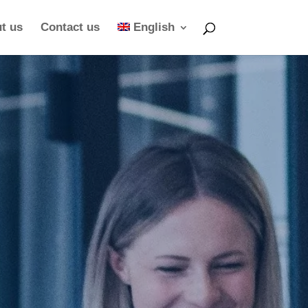
t us
Contact us
English